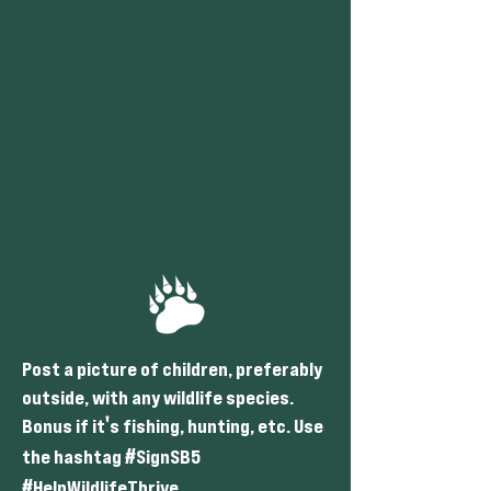
Post a picture of children, preferably
outside, with any wildlife species.
'
Bonus if it
s fishing, hunting, etc. Use
#
the hashtag
SignSB5
#
HelpWildlifeThrive