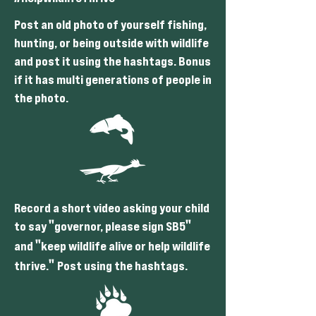
Post an old photo of yourself fishing,
hunting, or being outside with wildlife
and post it using the hashtags. Bonus
if it has multi generations of people in
the photo.
Record a short video asking your child
"
"
to say
governor, please sign SB5
"
and
keep wildlife alive or help wildlife
"
thrive.
Post using the hashtags.