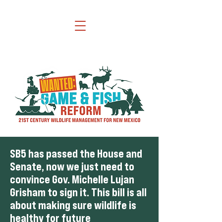
SB5 has passed the House and
Senate, now we just need to
convince Gov. Michelle Lujan
Grisham to sign it. This bill is all
about making sure wildlife is
healthy for future