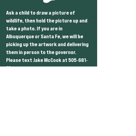
Ask a child to draw a picture of
wildlife, then hold the picture up and
take a photo. If you are in
Albuquerque or Santa Fe, we will be
picking up the artwork and delivering
them in person to the governor.
Please text Jake McCook at 505
681
-
-
55 to coordinate.
44
Get creative and think of other ways
to use photos or videos to convey the
message.