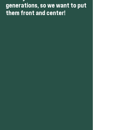
generations, so we want to put
them front and center
!